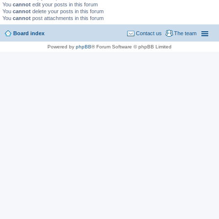
You
cannot
edit your posts in this forum
You
cannot
delete your posts in this forum
You
cannot
post attachments in this forum
Board index
Contact us
The team
Powered by
phpBB
® Forum Software © phpBB Limited