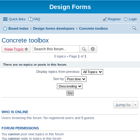
Design Forms
Quick links
FAQ
Register
Login
Board index
Design forms developers
Concrete toolbox
ear
Concrete toolbox
ch
New Topic
0 topics • Page
1
of
1
There are no topics or posts in this forum.
Display topics from previous:
Sort by
Jump to
WHO IS ONLINE
Users browsing this forum: No registered users and 9 guests
FORUM PERMISSIONS
You
cannot
post new topics in this forum
You
cannot
reply to topics in this forum