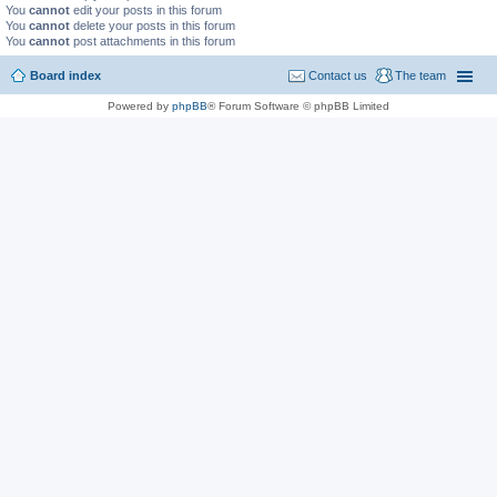
You
cannot
edit your posts in this forum
You
cannot
delete your posts in this forum
You
cannot
post attachments in this forum
Board index
Contact us
The team
Powered by
phpBB
® Forum Software © phpBB Limited