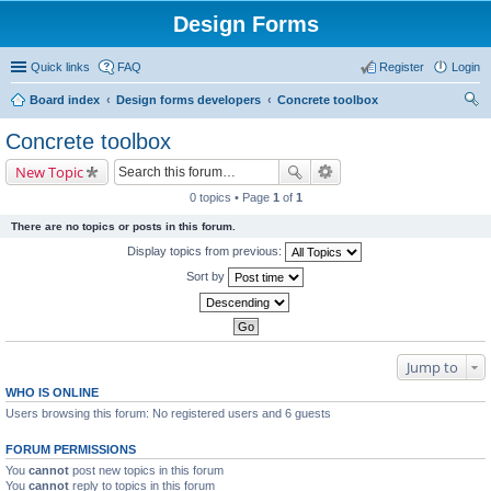
Design Forms
Quick links
FAQ
Register
Login
Board index
Design forms developers
Concrete toolbox
ear
Concrete toolbox
ch
New Topic
0 topics • Page
1
of
1
There are no topics or posts in this forum.
Display topics from previous:
Sort by
Jump to
WHO IS ONLINE
Users browsing this forum: No registered users and 6 guests
FORUM PERMISSIONS
You
cannot
post new topics in this forum
You
cannot
reply to topics in this forum