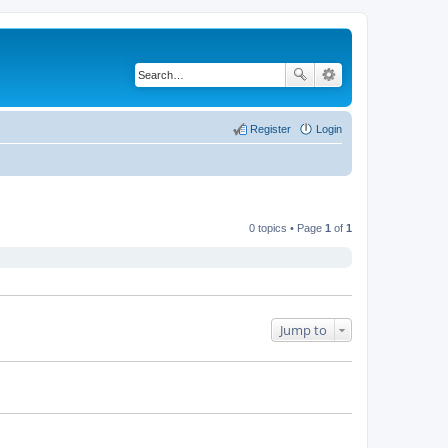
Register
Login
0 topics • Page
1
of
1
Jump to