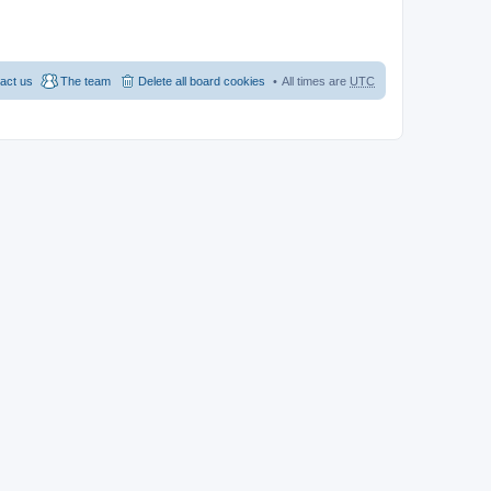
act us
The team
Delete all board cookies
All times are
UTC