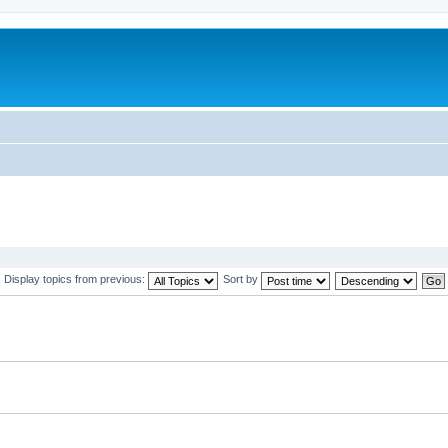
Display topics from previous:
Sort by