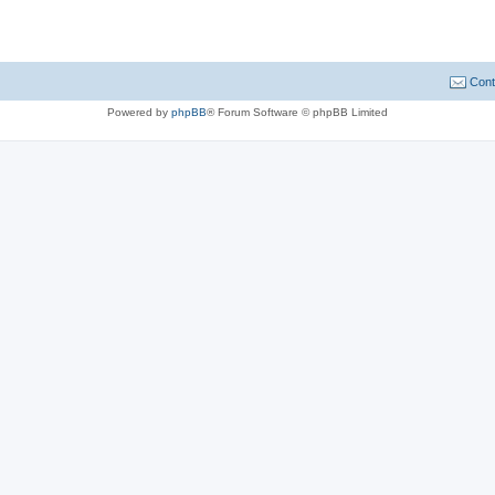
Cont
Powered by
phpBB
® Forum Software © phpBB Limited