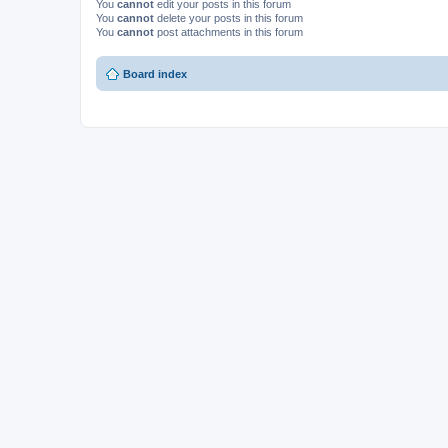
You
cannot
edit your posts in this forum
You
cannot
delete your posts in this forum
You
cannot
post attachments in this forum
Board index