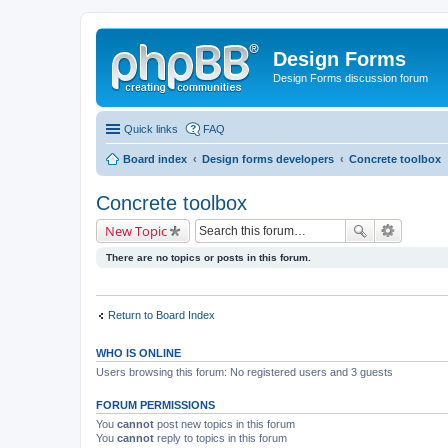
Design Forms
Design Forms discussion forum
Quick links
FAQ
Board index
Design forms developers
Concrete toolbox
Concrete toolbox
New Topic
There are no topics or posts in this forum.
Return to Board Index
WHO IS ONLINE
Users browsing this forum: No registered users and 3 guests
FORUM PERMISSIONS
You
cannot
post new topics in this forum
You
cannot
reply to topics in this forum