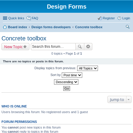
Design Forms
Quick links
FAQ
Register
Login
Board index
Design forms developers
Concrete toolbox
ear
Concrete toolbox
ch
New Topic
0 topics • Page
1
of
1
There are no topics or posts in this forum.
Display topics from previous:
Sort by
Jump to
WHO IS ONLINE
Users browsing this forum: No registered users and 1 guest
FORUM PERMISSIONS
You
cannot
post new topics in this forum
You
cannot
reply to topics in this forum