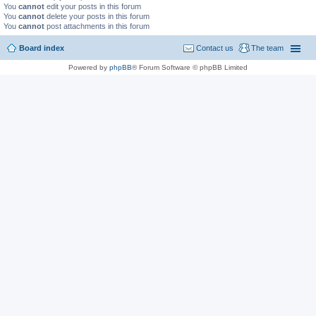
You
cannot
edit your posts in this forum
You
cannot
delete your posts in this forum
You
cannot
post attachments in this forum
Board index
Contact us
The team
Powered by
phpBB
® Forum Software © phpBB Limited