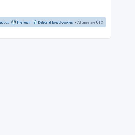
act us
The team
Delete all board cookies
All times are
UTC