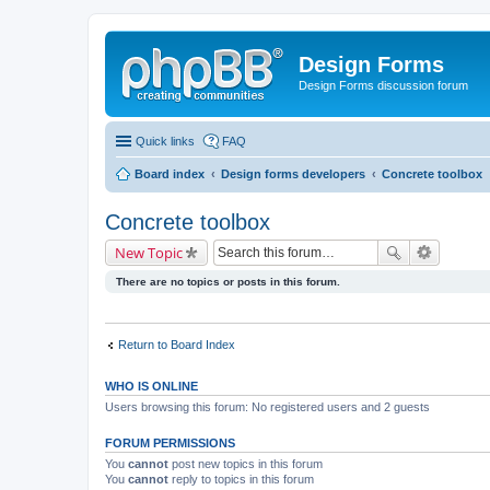
Design Forms
Design Forms discussion forum
Quick links
FAQ
Board index
Design forms developers
Concrete toolbox
Concrete toolbox
New Topic
There are no topics or posts in this forum.
Return to Board Index
WHO IS ONLINE
Users browsing this forum: No registered users and 2 guests
FORUM PERMISSIONS
You
cannot
post new topics in this forum
You
cannot
reply to topics in this forum