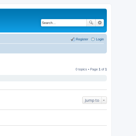
Register
Login
0 topics • Page
1
of
1
Jump to