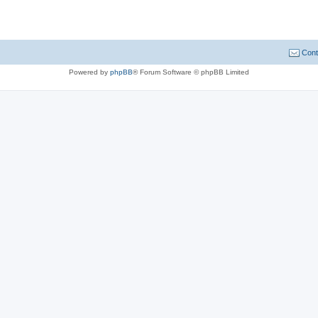
Cont
Powered by
phpBB
® Forum Software © phpBB Limited