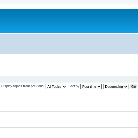
Display topics from previous:
Sort by