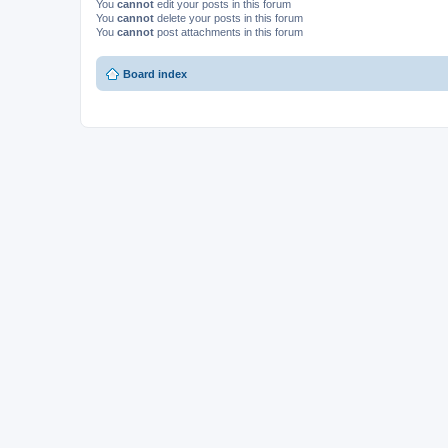
You
cannot
edit your posts in this forum
You
cannot
delete your posts in this forum
You
cannot
post attachments in this forum
Board index