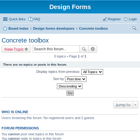
Design Forms
Quick links
FAQ
Register
Login
Board index
Design forms developers
Concrete toolbox
ear
Concrete toolbox
ch
New Topic
0 topics • Page
1
of
1
There are no topics or posts in this forum.
Display topics from previous:
Sort by
Jump to
WHO IS ONLINE
Users browsing this forum: No registered users and 2 guests
FORUM PERMISSIONS
You
cannot
post new topics in this forum
You
cannot
reply to topics in this forum