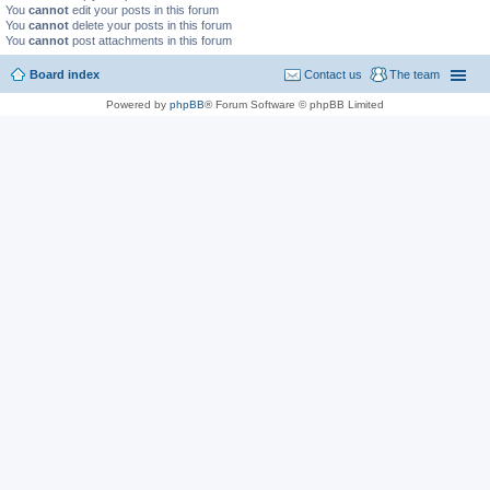
You
cannot
edit your posts in this forum
You
cannot
delete your posts in this forum
You
cannot
post attachments in this forum
Board index
Contact us
The team
Powered by
phpBB
® Forum Software © phpBB Limited