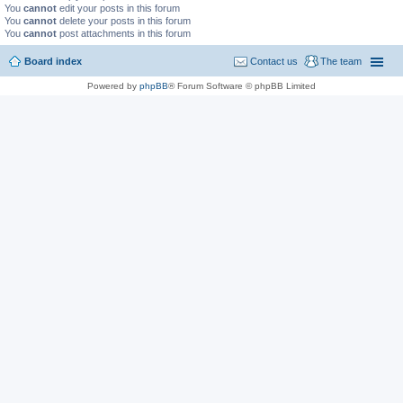
You
cannot
edit your posts in this forum
You
cannot
delete your posts in this forum
You
cannot
post attachments in this forum
Board index
Contact us
The team
Powered by
phpBB
® Forum Software © phpBB Limited