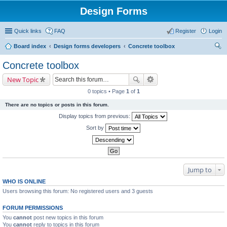
Design Forms
Quick links
FAQ
Register
Login
Board index
Design forms developers
Concrete toolbox
ear
Concrete toolbox
ch
New Topic
0 topics • Page
1
of
1
There are no topics or posts in this forum.
Display topics from previous:
Sort by
Jump to
WHO IS ONLINE
Users browsing this forum: No registered users and 3 guests
FORUM PERMISSIONS
You
cannot
post new topics in this forum
You
cannot
reply to topics in this forum