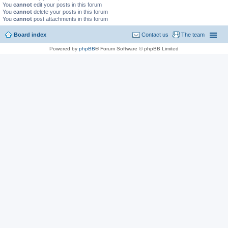
You
cannot
edit your posts in this forum
You
cannot
delete your posts in this forum
You
cannot
post attachments in this forum
Board index
Contact us
The team
Powered by
phpBB
® Forum Software © phpBB Limited