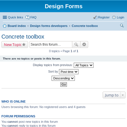
Design Forms
Quick links
FAQ
Register
Login
Board index
Design forms developers
Concrete toolbox
ear
Concrete toolbox
ch
New Topic
0 topics • Page
1
of
1
There are no topics or posts in this forum.
Display topics from previous:
Sort by
Jump to
WHO IS ONLINE
Users browsing this forum: No registered users and 4 guests
FORUM PERMISSIONS
You
cannot
post new topics in this forum
You
cannot
reply to topics in this forum