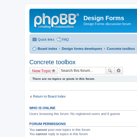
Design Forms
Design Forms discussion forum
Quick links
FAQ
Board index
Design forms developers
Concrete toolbox
Concrete toolbox
New Topic
There are no topics or posts in this forum.
Return to Board Index
WHO IS ONLINE
Users browsing this forum: No registered users and 6 guests
FORUM PERMISSIONS
You
cannot
post new topics in this forum
You
cannot
reply to topics in this forum