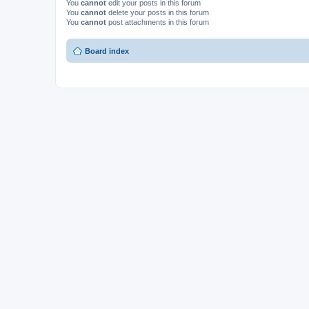
You
cannot
edit your posts in this forum
You
cannot
delete your posts in this forum
You
cannot
post attachments in this forum
Board index