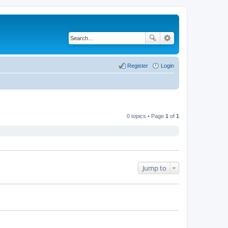
Register
Login
0 topics • Page
1
of
1
Jump to