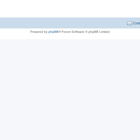
Cont
Powered by
phpBB
® Forum Software © phpBB Limited