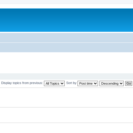
Display topics from previous:
Sort by