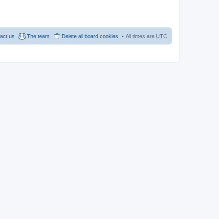
act us
The team
Delete all board cookies
All times are
UTC