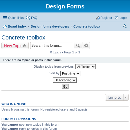
Design Forms
Quick links
FAQ
Register
Login
Board index
Design forms developers
Concrete toolbox
ear
Concrete toolbox
ch
New Topic
0 topics • Page
1
of
1
There are no topics or posts in this forum.
Display topics from previous:
Sort by
Jump to
WHO IS ONLINE
Users browsing this forum: No registered users and 5 guests
FORUM PERMISSIONS
You
cannot
post new topics in this forum
You
cannot
reply to topics in this forum