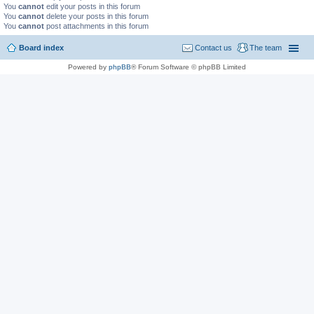
You
cannot
edit your posts in this forum
You
cannot
delete your posts in this forum
You
cannot
post attachments in this forum
Board index
Contact us
The team
Powered by
phpBB
® Forum Software © phpBB Limited