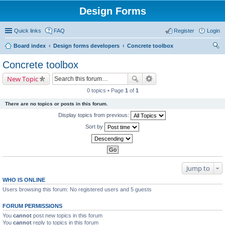
Design Forms
Quick links
FAQ
Register
Login
Board index
Design forms developers
Concrete toolbox
ear
Concrete toolbox
ch
New Topic
0 topics • Page
1
of
1
There are no topics or posts in this forum.
Display topics from previous:
Sort by
Jump to
WHO IS ONLINE
Users browsing this forum: No registered users and 5 guests
FORUM PERMISSIONS
You
cannot
post new topics in this forum
You
cannot
reply to topics in this forum