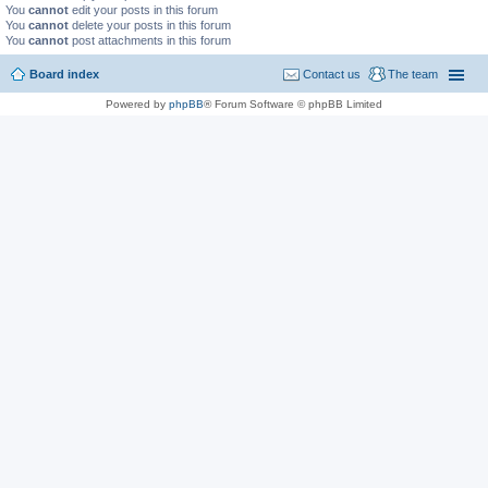
You
cannot
edit your posts in this forum
You
cannot
delete your posts in this forum
You
cannot
post attachments in this forum
Board index
Contact us
The team
Powered by
phpBB
® Forum Software © phpBB Limited