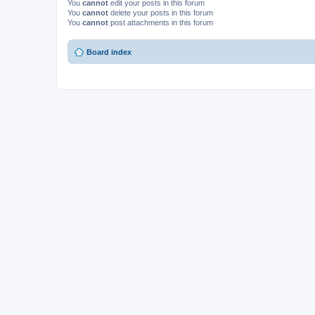
You
cannot
edit your posts in this forum
You
cannot
delete your posts in this forum
You
cannot
post attachments in this forum
Board index