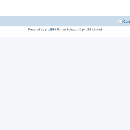
Cont
Powered by
phpBB
® Forum Software © phpBB Limited