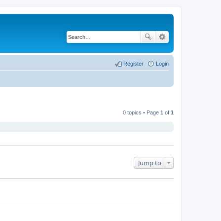
Register
Login
0 topics • Page
1
of
1
Jump to