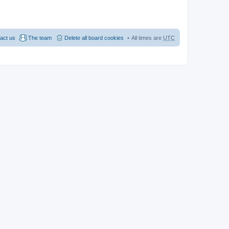
act us
The team
Delete all board cookies
All times are
UTC