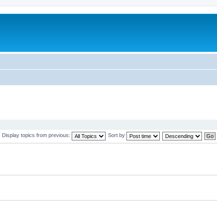
Display topics from previous:
Sort by