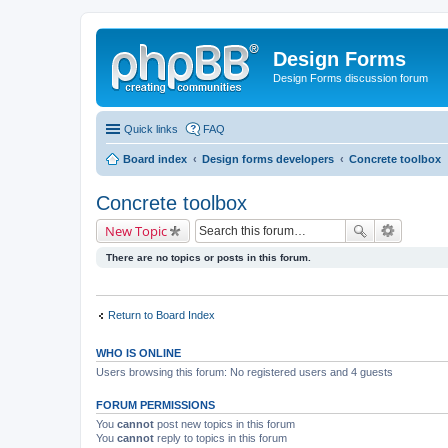
Design Forms
Design Forms discussion forum
Quick links
FAQ
Board index
Design forms developers
Concrete toolbox
Concrete toolbox
New Topic
There are no topics or posts in this forum.
Return to Board Index
WHO IS ONLINE
Users browsing this forum: No registered users and 4 guests
FORUM PERMISSIONS
You
cannot
post new topics in this forum
You
cannot
reply to topics in this forum