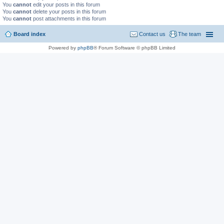
You
cannot
edit your posts in this forum
You
cannot
delete your posts in this forum
You
cannot
post attachments in this forum
Board index
Contact us
The team
Powered by
phpBB
® Forum Software © phpBB Limited