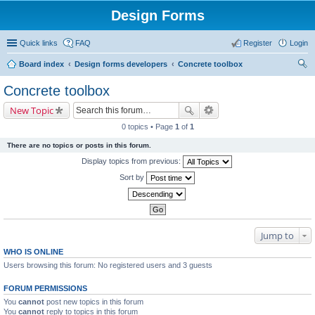
Design Forms
Quick links
FAQ
Register
Login
Board index
Design forms developers
Concrete toolbox
ear
Concrete toolbox
ch
New Topic
0 topics • Page
1
of
1
There are no topics or posts in this forum.
Display topics from previous:
Sort by
Jump to
WHO IS ONLINE
Users browsing this forum: No registered users and 3 guests
FORUM PERMISSIONS
You
cannot
post new topics in this forum
You
cannot
reply to topics in this forum