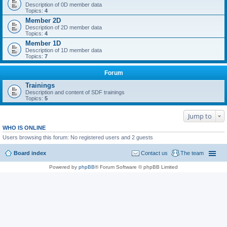
Description of 0D member data
Topics:
4
Member 2D
Description of 2D member data
Topics:
4
Member 1D
Description of 1D member data
Topics:
7
Forum
Trainings
Description and content of SDF trainings
Topics:
5
Jump to
WHO IS ONLINE
Users browsing this forum: No registered users and 2 guests
Board index
Contact us
The team
Powered by
phpBB
® Forum Software © phpBB Limited