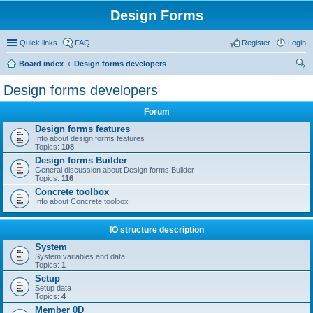
Design Forms
Quick links
FAQ
Register
Login
Board index
Design forms developers
ear
Design forms developers
ch
Forum
Design forms features
Info about design forms features
Topics:
108
Design forms Builder
General discussion about Design forms Builder
Topics:
116
Concrete toolbox
Info about Concrete toolbox
IO structure description
System
System variables and data
Topics:
1
Setup
Setup data
Topics:
4
Member 0D