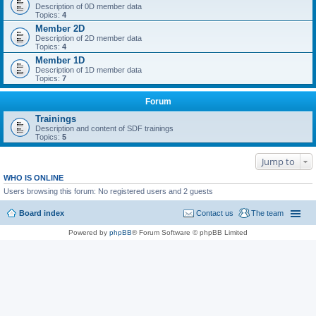
Description of 0D member data
Topics:
4
Member 2D
Description of 2D member data
Topics:
4
Member 1D
Description of 1D member data
Topics:
7
Forum
Trainings
Description and content of SDF trainings
Topics:
5
Jump to
WHO IS ONLINE
Users browsing this forum: No registered users and 2 guests
Board index
Contact us
The team
Powered by
phpBB
® Forum Software © phpBB Limited