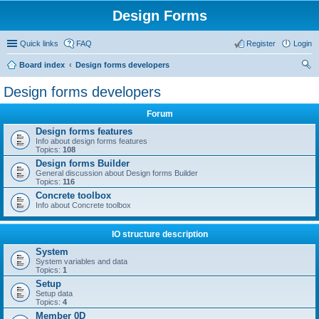
Design Forms
Quick links
FAQ
Register
Login
Board index
Design forms developers
ear
Design forms developers
ch
Forum
Design forms features
Info about design forms features
Topics:
108
Design forms Builder
General discussion about Design forms Builder
Topics:
116
Concrete toolbox
Info about Concrete toolbox
IO structure description
System
System variables and data
Topics:
1
Setup
Setup data
Topics:
4
Member 0D