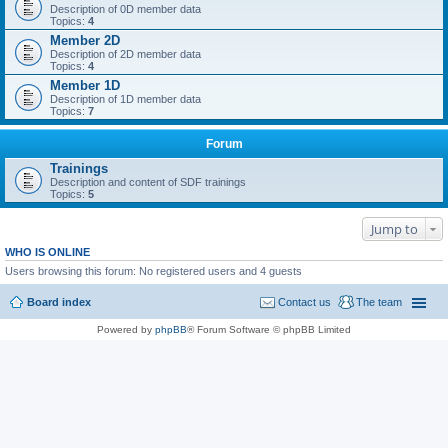
Description of 0D member data
Topics:
4
Member 2D
Description of 2D member data
Topics:
4
Member 1D
Description of 1D member data
Topics:
7
Forum
Trainings
Description and content of SDF trainings
Topics:
5
Jump to
WHO IS ONLINE
Users browsing this forum: No registered users and 4 guests
Board index
Contact us
The team
Powered by
phpBB
® Forum Software © phpBB Limited