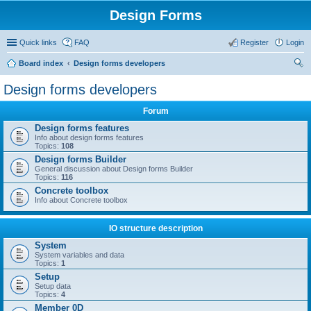
Design Forms
Quick links
FAQ
Register
Login
Board index
Design forms developers
ear
Design forms developers
ch
Forum
Design forms features
Info about design forms features
Topics:
108
Design forms Builder
General discussion about Design forms Builder
Topics:
116
Concrete toolbox
Info about Concrete toolbox
IO structure description
System
System variables and data
Topics:
1
Setup
Setup data
Topics:
4
Member 0D