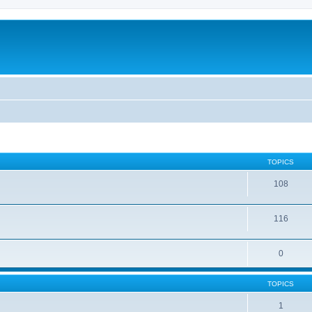
TOPICS
108
116
0
TOPICS
1