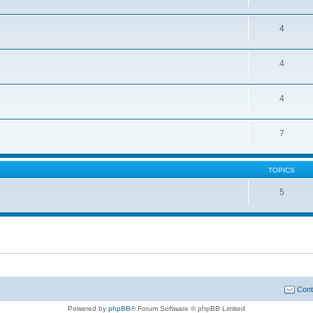
4
4
4
7
TOPICS
5
Cont
Powered by
phpBB
® Forum Software © phpBB Limited