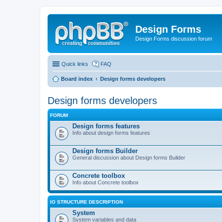
Design Forms
Design Forms discussion forum
Quick links
FAQ
Board index
Design forms developers
Design forms developers
FORUM
Design forms features
Info about design forms features
Design forms Builder
General discussion about Design forms Builder
Concrete toolbox
Info about Concrete toolbox
IO STRUCTURE DESCRIPTION
System
System variables and data