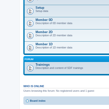
Setup
Setup data
Member 0D
Description of 0D member data
Member 2D
Description of 2D member data
Member 1D
Description of 1D member data
FORUM
Trainings
Description and content of SDF trainings
WHO IS ONLINE
Users browsing this forum: No registered users and 1 guest
Board index