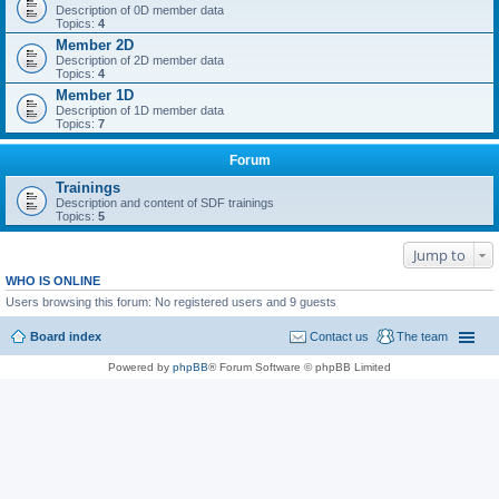
Description of 0D member data
Topics:
4
Member 2D
Description of 2D member data
Topics:
4
Member 1D
Description of 1D member data
Topics:
7
Forum
Trainings
Description and content of SDF trainings
Topics:
5
Jump to
WHO IS ONLINE
Users browsing this forum: No registered users and 9 guests
Board index
Contact us
The team
Powered by
phpBB
® Forum Software © phpBB Limited