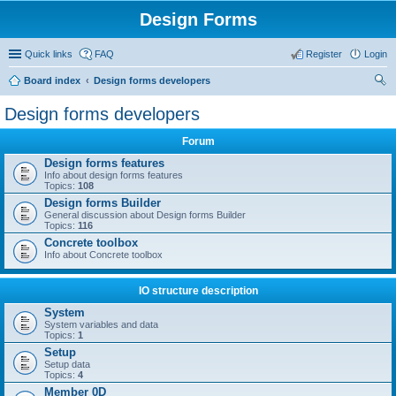
Design Forms
Quick links
FAQ
Register
Login
Board index
Design forms developers
ear
Design forms developers
ch
Forum
Design forms features
Info about design forms features
Topics:
108
Design forms Builder
General discussion about Design forms Builder
Topics:
116
Concrete toolbox
Info about Concrete toolbox
IO structure description
System
System variables and data
Topics:
1
Setup
Setup data
Topics:
4
Member 0D