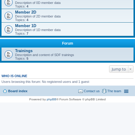
Description of 0D member data
Topics:
4
Member 2D
Description of 2D member data
Topics:
4
Member 1D
Description of 1D member data
Topics:
7
Forum
Trainings
Description and content of SDF trainings
Topics:
5
Jump to
WHO IS ONLINE
Users browsing this forum: No registered users and 1 guest
Board index
Contact us
The team
Powered by
phpBB
® Forum Software © phpBB Limited