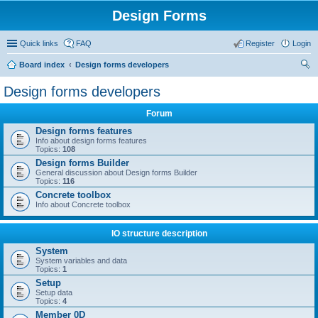
Design Forms
Quick links
FAQ
Register
Login
Board index
Design forms developers
ear
Design forms developers
ch
Forum
Design forms features
Info about design forms features
Topics:
108
Design forms Builder
General discussion about Design forms Builder
Topics:
116
Concrete toolbox
Info about Concrete toolbox
IO structure description
System
System variables and data
Topics:
1
Setup
Setup data
Topics:
4
Member 0D