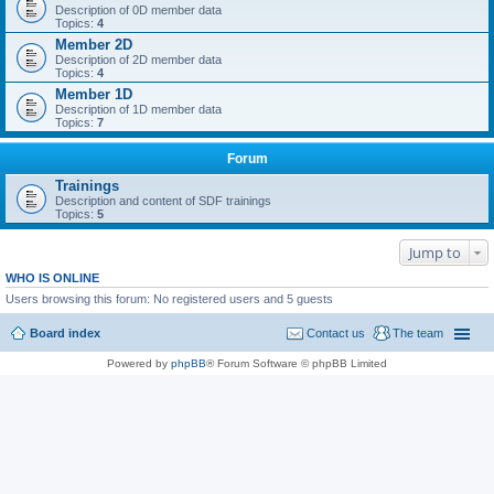
Description of 0D member data
Topics:
4
Member 2D
Description of 2D member data
Topics:
4
Member 1D
Description of 1D member data
Topics:
7
Forum
Trainings
Description and content of SDF trainings
Topics:
5
Jump to
WHO IS ONLINE
Users browsing this forum: No registered users and 5 guests
Board index
Contact us
The team
Powered by
phpBB
® Forum Software © phpBB Limited