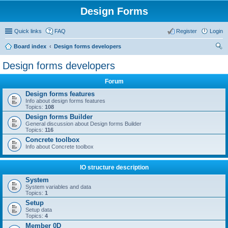
Design Forms
Quick links
FAQ
Register
Login
Board index
Design forms developers
ear
Design forms developers
ch
Forum
Design forms features
Info about design forms features
Topics:
108
Design forms Builder
General discussion about Design forms Builder
Topics:
116
Concrete toolbox
Info about Concrete toolbox
IO structure description
System
System variables and data
Topics:
1
Setup
Setup data
Topics:
4
Member 0D