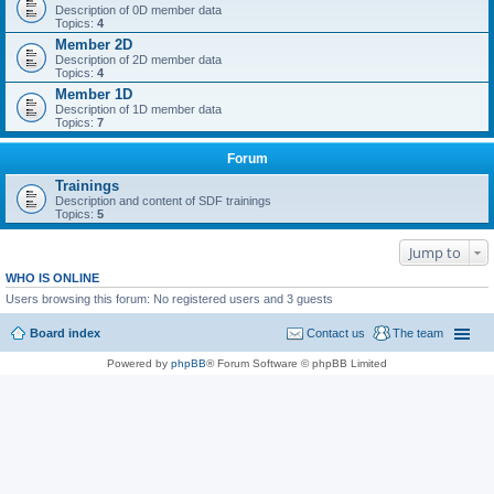
Description of 0D member data
Topics:
4
Member 2D
Description of 2D member data
Topics:
4
Member 1D
Description of 1D member data
Topics:
7
Forum
Trainings
Description and content of SDF trainings
Topics:
5
Jump to
WHO IS ONLINE
Users browsing this forum: No registered users and 3 guests
Board index
Contact us
The team
Powered by
phpBB
® Forum Software © phpBB Limited