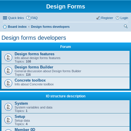
Design Forms
Quick links
FAQ
Register
Login
Board index
Design forms developers
ear
Design forms developers
ch
Forum
Design forms features
Info about design forms features
Topics:
108
Design forms Builder
General discussion about Design forms Builder
Topics:
116
Concrete toolbox
Info about Concrete toolbox
IO structure description
System
System variables and data
Topics:
1
Setup
Setup data
Topics:
4
Member 0D