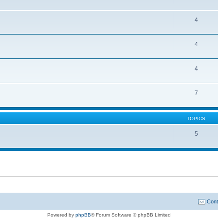
4
4
4
7
TOPICS
5
Cont
Powered by
phpBB
® Forum Software © phpBB Limited