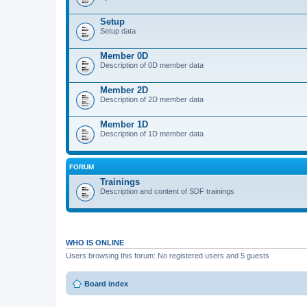
Setup
Setup data
Member 0D
Description of 0D member data
Member 2D
Description of 2D member data
Member 1D
Description of 1D member data
FORUM
Trainings
Description and content of SDF trainings
WHO IS ONLINE
Users browsing this forum: No registered users and 5 guests
Board index