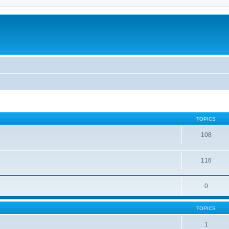
TOPICS
108
116
0
TOPICS
1