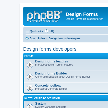
Design Forms
Design Forms discussion forum
Quick links
FAQ
Board index
Design forms developers
Design forms developers
FORUM
Design forms features
Info about design forms features
Design forms Builder
General discussion about Design forms Builder
Concrete toolbox
Info about Concrete toolbox
IO STRUCTURE DESCRIPTION
System
System variables and data