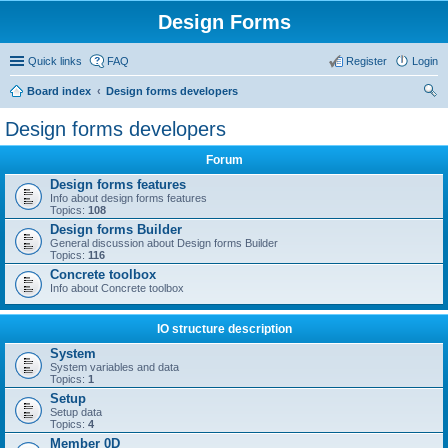
Design Forms
Quick links
FAQ
Register
Login
Board index
Design forms developers
ear
Design forms developers
ch
Forum
Design forms features
Info about design forms features
Topics:
108
Design forms Builder
General discussion about Design forms Builder
Topics:
116
Concrete toolbox
Info about Concrete toolbox
IO structure description
System
System variables and data
Topics:
1
Setup
Setup data
Topics:
4
Member 0D