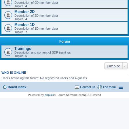
Description of 0D member data
Topics:
4
Member 2D
Description of 2D member data
Topics:
4
Member 1D
Description of 1D member data
Topics:
7
Forum
Trainings
Description and content of SDF trainings
Topics:
5
Jump to
WHO IS ONLINE
Users browsing this forum: No registered users and 4 guests
Board index
Contact us
The team
Powered by
phpBB
® Forum Software © phpBB Limited