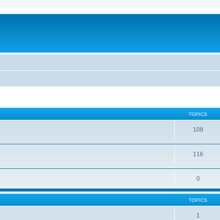
TOPICS
108
116
0
TOPICS
1