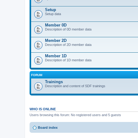
Setup
Setup data
Member 0D
Description of 0D member data
Member 2D
Description of 2D member data
Member 1D
Description of 1D member data
FORUM
Trainings
Description and content of SDF trainings
WHO IS ONLINE
Users browsing this forum: No registered users and 5 guests
Board index