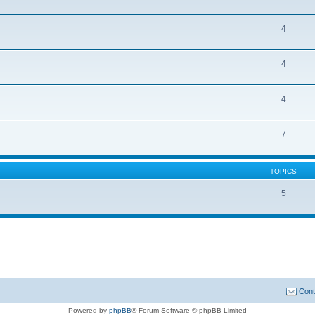
4
4
4
7
TOPICS
5
Cont
Powered by
phpBB
® Forum Software © phpBB Limited