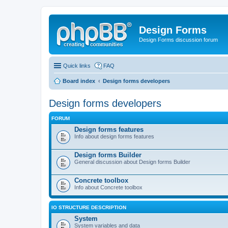
Design Forms
Design Forms discussion forum
Quick links
FAQ
Board index
Design forms developers
Design forms developers
FORUM
Design forms features
Info about design forms features
Design forms Builder
General discussion about Design forms Builder
Concrete toolbox
Info about Concrete toolbox
IO STRUCTURE DESCRIPTION
System
System variables and data