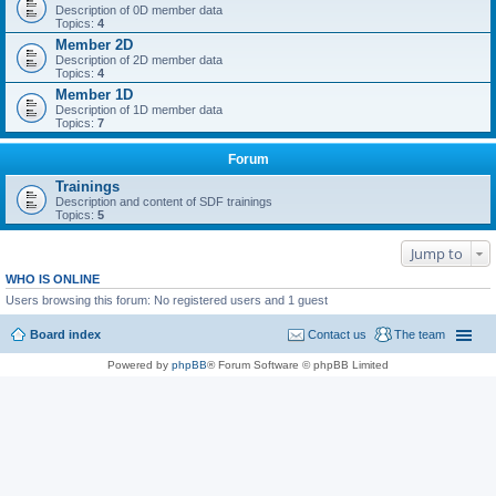
Description of 0D member data
Topics:
4
Member 2D
Description of 2D member data
Topics:
4
Member 1D
Description of 1D member data
Topics:
7
Forum
Trainings
Description and content of SDF trainings
Topics:
5
Jump to
WHO IS ONLINE
Users browsing this forum: No registered users and 1 guest
Board index
Contact us
The team
Powered by
phpBB
® Forum Software © phpBB Limited