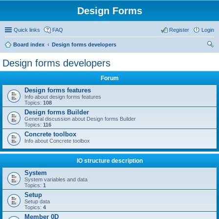
Design Forms
Quick links
FAQ
Register
Login
Board index
Design forms developers
ear
Design forms developers
ch
Forum
Design forms features
Info about design forms features
Topics:
108
Design forms Builder
General discussion about Design forms Builder
Topics:
116
Concrete toolbox
Info about Concrete toolbox
IO structure description
System
System variables and data
Topics:
1
Setup
Setup data
Topics:
4
Member 0D