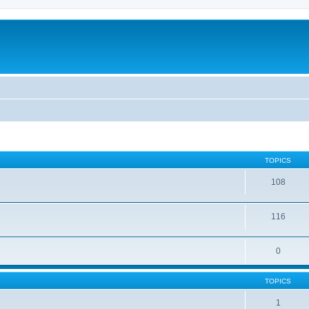
TOPICS
108
116
0
TOPICS
1