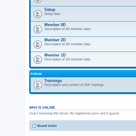
Setup
Setup data
Member 0D
Description of 0D member data
Member 2D
Description of 2D member data
Member 1D
Description of 1D member data
FORUM
Trainings
Description and content of SDF trainings
WHO IS ONLINE
Users browsing this forum: No registered users and 5 guests
Board index