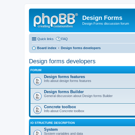
Design Forms
Design Forms discussion forum
Quick links
FAQ
Board index
Design forms developers
Design forms developers
FORUM
Design forms features
Info about design forms features
Design forms Builder
General discussion about Design forms Builder
Concrete toolbox
Info about Concrete toolbox
IO STRUCTURE DESCRIPTION
System
System variables and data