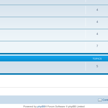
4
4
4
7
TOPICS
5
Cont
Powered by
phpBB
® Forum Software © phpBB Limited