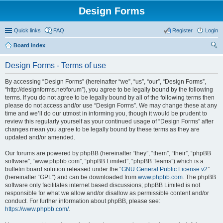
Design Forms
Quick links
FAQ
Register
Login
Board index
ear
Design Forms - Terms of use
ch
By accessing “Design Forms” (hereinafter “we”, “us”, “our”, “Design Forms”,
“http://designforms.net/forum”), you agree to be legally bound by the following
terms. If you do not agree to be legally bound by all of the following terms then
please do not access and/or use “Design Forms”. We may change these at any
time and we’ll do our utmost in informing you, though it would be prudent to
review this regularly yourself as your continued usage of “Design Forms” after
changes mean you agree to be legally bound by these terms as they are
updated and/or amended.
Our forums are powered by phpBB (hereinafter “they”, “them”, “their”, “phpBB
software”, “www.phpbb.com”, “phpBB Limited”, “phpBB Teams”) which is a
bulletin board solution released under the “
GNU General Public License v2
”
(hereinafter “GPL”) and can be downloaded from
www.phpbb.com
. The phpBB
software only facilitates internet based discussions; phpBB Limited is not
responsible for what we allow and/or disallow as permissible content and/or
conduct. For further information about phpBB, please see:
https://www.phpbb.com/
.