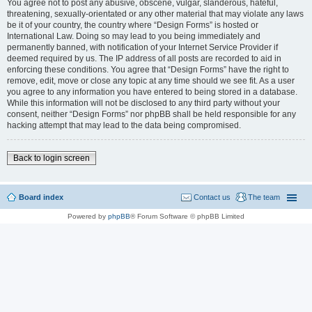
You agree not to post any abusive, obscene, vulgar, slanderous, hateful,
threatening, sexually-orientated or any other material that may violate any laws
be it of your country, the country where “Design Forms” is hosted or
International Law. Doing so may lead to you being immediately and
permanently banned, with notification of your Internet Service Provider if
deemed required by us. The IP address of all posts are recorded to aid in
enforcing these conditions. You agree that “Design Forms” have the right to
remove, edit, move or close any topic at any time should we see fit. As a user
you agree to any information you have entered to being stored in a database.
While this information will not be disclosed to any third party without your
consent, neither “Design Forms” nor phpBB shall be held responsible for any
hacking attempt that may lead to the data being compromised.
Back to login screen
Board index
Contact us
The team
Powered by
phpBB
® Forum Software © phpBB Limited