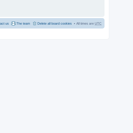
act us
The team
Delete all board cookies
All times are
UTC