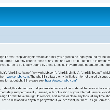
ign Forms”, “http://designforms.net/forum”), you agree to be legally bound by the fol
gn Forms”. We may change these at any time and we’ll do our utmost in informing you
 you agree to be legally bound by these terms as they are updated and/or amende
their”, “phpBB software”, “www.phpbb.com”, “phpBB Limited”, “phpBB Teams”) which i
 from
www.phpbb.com
. The phpBB software only facilitates internet based discussi
formation about phpBB, please see:
https://www.phpbb.com/
.
hateful, threatening, sexually-orientated or any other material that may violate any
ediately and permanently banned, with notification of your Internet Service Provide
Design Forms” have the right to remove, edit, move or close any topic at any time sh
ll not be disclosed to any third party without your consent, neither “Design Forms” 