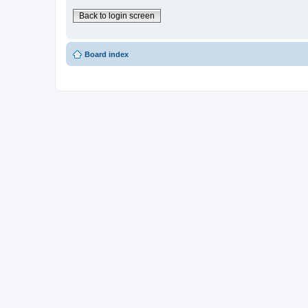
Back to login screen
Board index