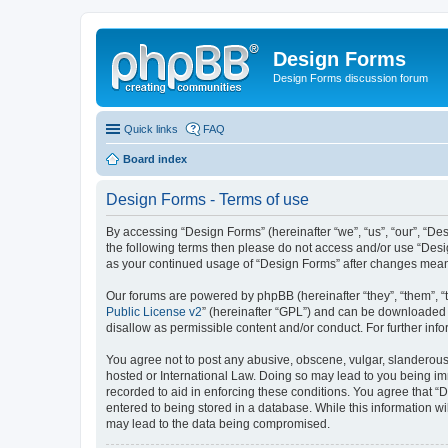
Design Forms
Design Forms discussion forum
Quick links
FAQ
Board index
Design Forms - Terms of use
By accessing “Design Forms” (hereinafter “we”, “us”, “our”, “Des
the following terms then please do not access and/or use “Desi
as your continued usage of “Design Forms” after changes mean
Our forums are powered by phpBB (hereinafter “they”, “them”, “
Public License v2
” (hereinafter “GPL”) and can be downloaded
disallow as permissible content and/or conduct. For further in
You agree not to post any abusive, obscene, vulgar, slanderous, 
hosted or International Law. Doing so may lead to you being imm
recorded to aid in enforcing these conditions. You agree that “
entered to being stored in a database. While this information wi
may lead to the data being compromised.