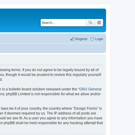
Register
Login
lowing terms. If you do not agree to be legally bound by all of
, though it would be prudent to review this regularly yourself
d.
s a bulletin board solution released under the “
GNU General
ons; phpBB Limited is not responsible for what we allow and/or
 laws be it of your country, the country where “Design Forms” is
r if deemed required by us. The IP address of all posts are
ould we see fit. As a user you agree to any information you have
nor phpBB shall be held responsible for any hacking attempt that