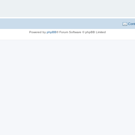
Cont
Powered by
phpBB
® Forum Software © phpBB Limited