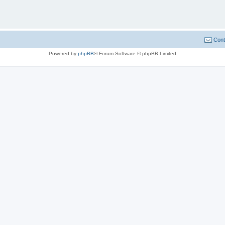
Cont
Powered by
phpBB
® Forum Software © phpBB Limited