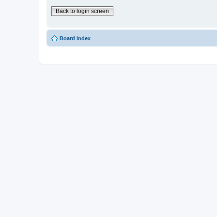
Back to login screen
Board index