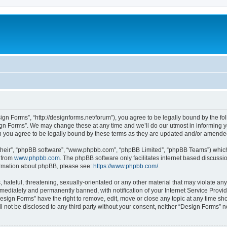
ign Forms”, “http://designforms.net/forum”), you agree to be legally bound by the fol
gn Forms”. We may change these at any time and we’ll do our utmost in informing you
 you agree to be legally bound by these terms as they are updated and/or amende
their”, “phpBB software”, “www.phpbb.com”, “phpBB Limited”, “phpBB Teams”) which i
 from
www.phpbb.com
. The phpBB software only facilitates internet based discussi
formation about phpBB, please see:
https://www.phpbb.com/
.
hateful, threatening, sexually-orientated or any other material that may violate any
ediately and permanently banned, with notification of your Internet Service Provide
Design Forms” have the right to remove, edit, move or close any topic at any time sh
ll not be disclosed to any third party without your consent, neither “Design Forms” 