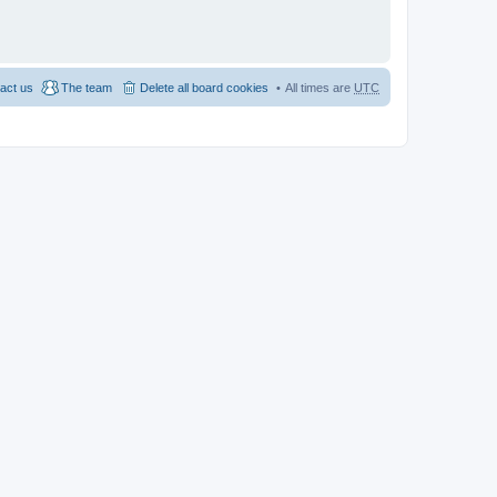
act us
The team
Delete all board cookies
All times are
UTC