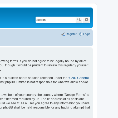
Register
Login
lowing terms. If you do not agree to be legally bound by all of
, though it would be prudent to review this regularly yourself
d.
s a bulletin board solution released under the “
GNU General
ons; phpBB Limited is not responsible for what we allow and/or
 laws be it of your country, the country where “Design Forms” is
r if deemed required by us. The IP address of all posts are
ould we see fit. As a user you agree to any information you have
nor phpBB shall be held responsible for any hacking attempt that