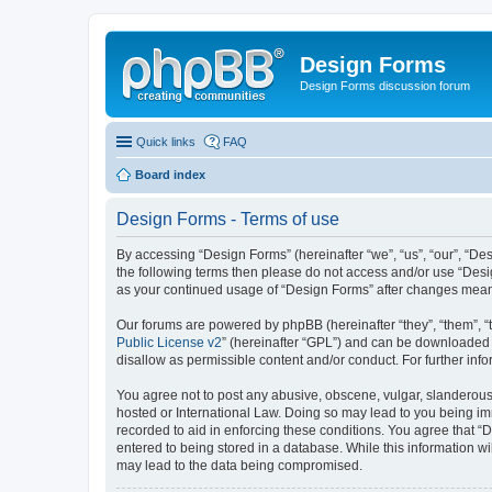
Design Forms
Design Forms discussion forum
Quick links
FAQ
Board index
Design Forms - Terms of use
By accessing “Design Forms” (hereinafter “we”, “us”, “our”, “Des
the following terms then please do not access and/or use “Desi
as your continued usage of “Design Forms” after changes mean
Our forums are powered by phpBB (hereinafter “they”, “them”, “
Public License v2
” (hereinafter “GPL”) and can be downloaded
disallow as permissible content and/or conduct. For further in
You agree not to post any abusive, obscene, vulgar, slanderous, 
hosted or International Law. Doing so may lead to you being imm
recorded to aid in enforcing these conditions. You agree that “
entered to being stored in a database. While this information wi
may lead to the data being compromised.