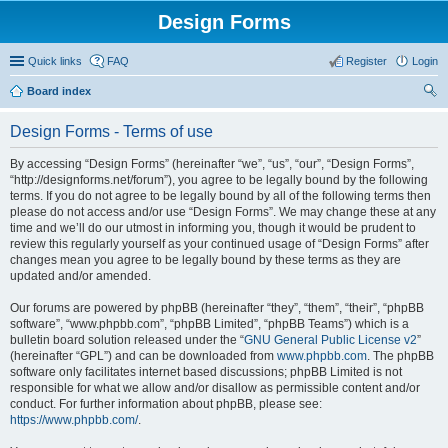
Design Forms
Quick links
FAQ
Register
Login
Board index
ear
Design Forms - Terms of use
ch
By accessing “Design Forms” (hereinafter “we”, “us”, “our”, “Design Forms”,
“http://designforms.net/forum”), you agree to be legally bound by the following
terms. If you do not agree to be legally bound by all of the following terms then
please do not access and/or use “Design Forms”. We may change these at any
time and we’ll do our utmost in informing you, though it would be prudent to
review this regularly yourself as your continued usage of “Design Forms” after
changes mean you agree to be legally bound by these terms as they are
updated and/or amended.
Our forums are powered by phpBB (hereinafter “they”, “them”, “their”, “phpBB
software”, “www.phpbb.com”, “phpBB Limited”, “phpBB Teams”) which is a
bulletin board solution released under the “
GNU General Public License v2
”
(hereinafter “GPL”) and can be downloaded from
www.phpbb.com
. The phpBB
software only facilitates internet based discussions; phpBB Limited is not
responsible for what we allow and/or disallow as permissible content and/or
conduct. For further information about phpBB, please see:
https://www.phpbb.com/
.