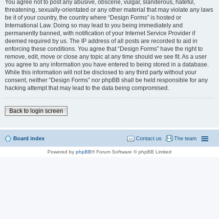
You agree not to post any abusive, obscene, vulgar, slanderous, hateful,
threatening, sexually-orientated or any other material that may violate any laws
be it of your country, the country where “Design Forms” is hosted or
International Law. Doing so may lead to you being immediately and
permanently banned, with notification of your Internet Service Provider if
deemed required by us. The IP address of all posts are recorded to aid in
enforcing these conditions. You agree that “Design Forms” have the right to
remove, edit, move or close any topic at any time should we see fit. As a user
you agree to any information you have entered to being stored in a database.
While this information will not be disclosed to any third party without your
consent, neither “Design Forms” nor phpBB shall be held responsible for any
hacking attempt that may lead to the data being compromised.
Back to login screen
Board index
Contact us
The team
Powered by
phpBB
® Forum Software © phpBB Limited