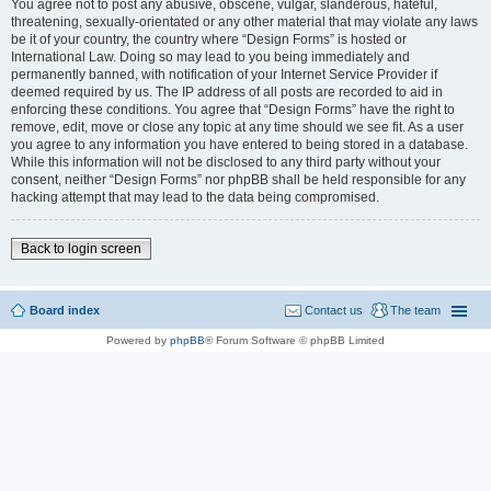
You agree not to post any abusive, obscene, vulgar, slanderous, hateful,
threatening, sexually-orientated or any other material that may violate any laws
be it of your country, the country where “Design Forms” is hosted or
International Law. Doing so may lead to you being immediately and
permanently banned, with notification of your Internet Service Provider if
deemed required by us. The IP address of all posts are recorded to aid in
enforcing these conditions. You agree that “Design Forms” have the right to
remove, edit, move or close any topic at any time should we see fit. As a user
you agree to any information you have entered to being stored in a database.
While this information will not be disclosed to any third party without your
consent, neither “Design Forms” nor phpBB shall be held responsible for any
hacking attempt that may lead to the data being compromised.
Back to login screen
Board index
Contact us
The team
Powered by
phpBB
® Forum Software © phpBB Limited