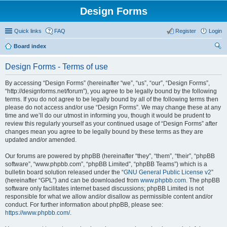
Design Forms
Quick links
FAQ
Register
Login
Board index
ear
Design Forms - Terms of use
ch
By accessing “Design Forms” (hereinafter “we”, “us”, “our”, “Design Forms”,
“http://designforms.net/forum”), you agree to be legally bound by the following
terms. If you do not agree to be legally bound by all of the following terms then
please do not access and/or use “Design Forms”. We may change these at any
time and we’ll do our utmost in informing you, though it would be prudent to
review this regularly yourself as your continued usage of “Design Forms” after
changes mean you agree to be legally bound by these terms as they are
updated and/or amended.
Our forums are powered by phpBB (hereinafter “they”, “them”, “their”, “phpBB
software”, “www.phpbb.com”, “phpBB Limited”, “phpBB Teams”) which is a
bulletin board solution released under the “
GNU General Public License v2
”
(hereinafter “GPL”) and can be downloaded from
www.phpbb.com
. The phpBB
software only facilitates internet based discussions; phpBB Limited is not
responsible for what we allow and/or disallow as permissible content and/or
conduct. For further information about phpBB, please see:
https://www.phpbb.com/
.