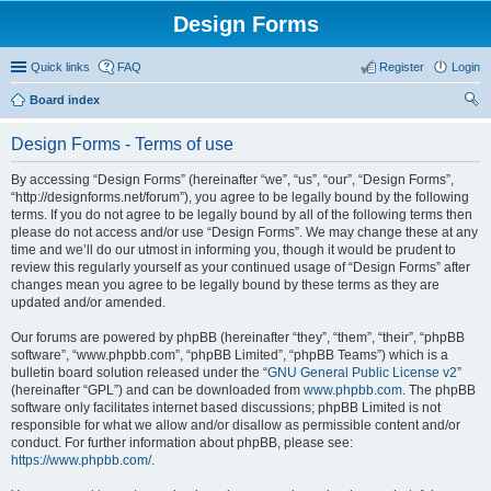
Design Forms
Quick links
FAQ
Register
Login
Board index
ear
Design Forms - Terms of use
ch
By accessing “Design Forms” (hereinafter “we”, “us”, “our”, “Design Forms”,
“http://designforms.net/forum”), you agree to be legally bound by the following
terms. If you do not agree to be legally bound by all of the following terms then
please do not access and/or use “Design Forms”. We may change these at any
time and we’ll do our utmost in informing you, though it would be prudent to
review this regularly yourself as your continued usage of “Design Forms” after
changes mean you agree to be legally bound by these terms as they are
updated and/or amended.
Our forums are powered by phpBB (hereinafter “they”, “them”, “their”, “phpBB
software”, “www.phpbb.com”, “phpBB Limited”, “phpBB Teams”) which is a
bulletin board solution released under the “
GNU General Public License v2
”
(hereinafter “GPL”) and can be downloaded from
www.phpbb.com
. The phpBB
software only facilitates internet based discussions; phpBB Limited is not
responsible for what we allow and/or disallow as permissible content and/or
conduct. For further information about phpBB, please see:
https://www.phpbb.com/
.