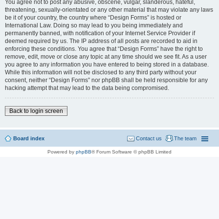
You agree not to post any abusive, obscene, vulgar, slanderous, hateful,
threatening, sexually-orientated or any other material that may violate any laws
be it of your country, the country where “Design Forms” is hosted or
International Law. Doing so may lead to you being immediately and
permanently banned, with notification of your Internet Service Provider if
deemed required by us. The IP address of all posts are recorded to aid in
enforcing these conditions. You agree that “Design Forms” have the right to
remove, edit, move or close any topic at any time should we see fit. As a user
you agree to any information you have entered to being stored in a database.
While this information will not be disclosed to any third party without your
consent, neither “Design Forms” nor phpBB shall be held responsible for any
hacking attempt that may lead to the data being compromised.
Back to login screen
Board index
Contact us
The team
Powered by
phpBB
® Forum Software © phpBB Limited