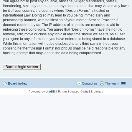
You agree not to post any abusive, obscene, vulgar, slanderous, hateful,
threatening, sexually-orientated or any other material that may violate any laws
be it of your country, the country where “Design Forms” is hosted or
International Law. Doing so may lead to you being immediately and
permanently banned, with notification of your Internet Service Provider if
deemed required by us. The IP address of all posts are recorded to aid in
enforcing these conditions. You agree that “Design Forms” have the right to
remove, edit, move or close any topic at any time should we see fit. As a user
you agree to any information you have entered to being stored in a database.
While this information will not be disclosed to any third party without your
consent, neither “Design Forms” nor phpBB shall be held responsible for any
hacking attempt that may lead to the data being compromised.
Back to login screen
Board index
Contact us
The team
Powered by
phpBB
® Forum Software © phpBB Limited