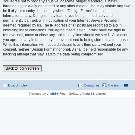
You agree not to post any abusive, obscene, vulgar, slanderous, hateful,
threatening, sexually-orientated or any other material that may violate any laws
be it of your country, the country where “Design Forms” is hosted or
International Law. Doing so may lead to you being immediately and
permanently banned, with notification of your Internet Service Provider if
deemed required by us. The IP address of all posts are recorded to aid in
enforcing these conditions. You agree that “Design Forms” have the right to
remove, edit, move or close any topic at any time should we see fit. As a user
you agree to any information you have entered to being stored in a database.
While this information will not be disclosed to any third party without your
consent, neither “Design Forms” nor phpBB shall be held responsible for any
hacking attempt that may lead to the data being compromised.
Back to login screen
Board index
Contact us
The team
Powered by
phpBB
® Forum Software © phpBB Limited