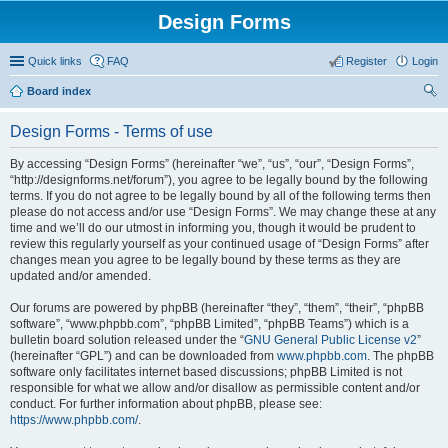
Design Forms
Quick links
FAQ
Register
Login
Board index
ear
Design Forms - Terms of use
ch
By accessing “Design Forms” (hereinafter “we”, “us”, “our”, “Design Forms”,
“http://designforms.net/forum”), you agree to be legally bound by the following
terms. If you do not agree to be legally bound by all of the following terms then
please do not access and/or use “Design Forms”. We may change these at any
time and we’ll do our utmost in informing you, though it would be prudent to
review this regularly yourself as your continued usage of “Design Forms” after
changes mean you agree to be legally bound by these terms as they are
updated and/or amended.
Our forums are powered by phpBB (hereinafter “they”, “them”, “their”, “phpBB
software”, “www.phpbb.com”, “phpBB Limited”, “phpBB Teams”) which is a
bulletin board solution released under the “
GNU General Public License v2
”
(hereinafter “GPL”) and can be downloaded from
www.phpbb.com
. The phpBB
software only facilitates internet based discussions; phpBB Limited is not
responsible for what we allow and/or disallow as permissible content and/or
conduct. For further information about phpBB, please see:
https://www.phpbb.com/
.