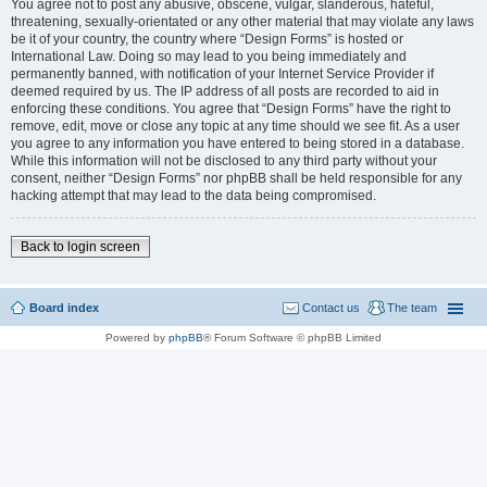
You agree not to post any abusive, obscene, vulgar, slanderous, hateful,
threatening, sexually-orientated or any other material that may violate any laws
be it of your country, the country where “Design Forms” is hosted or
International Law. Doing so may lead to you being immediately and
permanently banned, with notification of your Internet Service Provider if
deemed required by us. The IP address of all posts are recorded to aid in
enforcing these conditions. You agree that “Design Forms” have the right to
remove, edit, move or close any topic at any time should we see fit. As a user
you agree to any information you have entered to being stored in a database.
While this information will not be disclosed to any third party without your
consent, neither “Design Forms” nor phpBB shall be held responsible for any
hacking attempt that may lead to the data being compromised.
Back to login screen
Board index
Contact us
The team
Powered by
phpBB
® Forum Software © phpBB Limited