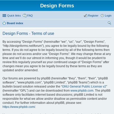
Design Forms
Quick links
FAQ
Register
Login
Board index
ear
Design Forms - Terms of use
ch
By accessing “Design Forms” (hereinafter “we”, “us”, “our”, “Design Forms”,
“http://designforms.net/forum”), you agree to be legally bound by the following
terms. If you do not agree to be legally bound by all of the following terms then
please do not access and/or use “Design Forms”. We may change these at any
time and we’ll do our utmost in informing you, though it would be prudent to
review this regularly yourself as your continued usage of “Design Forms” after
changes mean you agree to be legally bound by these terms as they are
updated and/or amended.
Our forums are powered by phpBB (hereinafter “they”, “them”, “their”, “phpBB
software”, “www.phpbb.com”, “phpBB Limited”, “phpBB Teams”) which is a
bulletin board solution released under the “
GNU General Public License v2
”
(hereinafter “GPL”) and can be downloaded from
www.phpbb.com
. The phpBB
software only facilitates internet based discussions; phpBB Limited is not
responsible for what we allow and/or disallow as permissible content and/or
conduct. For further information about phpBB, please see:
https://www.phpbb.com/
.