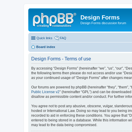
Design Forms
Design Forms discussion forum
Quick links
FAQ
Board index
Design Forms - Terms of use
By accessing “Design Forms” (hereinafter “we”, “us”, “our”, “Des
the following terms then please do not access and/or use “Desi
as your continued usage of “Design Forms” after changes mean
Our forums are powered by phpBB (hereinafter “they”, “them”, “
Public License v2
” (hereinafter “GPL”) and can be downloaded
disallow as permissible content and/or conduct. For further in
You agree not to post any abusive, obscene, vulgar, slanderous, 
hosted or International Law. Doing so may lead to you being imm
recorded to aid in enforcing these conditions. You agree that “
entered to being stored in a database. While this information wi
may lead to the data being compromised.