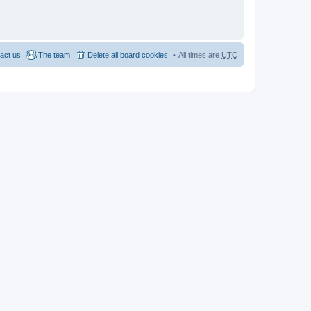
act us
The team
Delete all board cookies
All times are
UTC