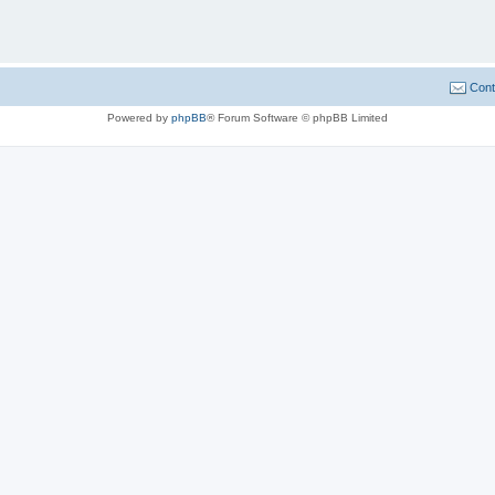
Cont
Powered by
phpBB
® Forum Software © phpBB Limited