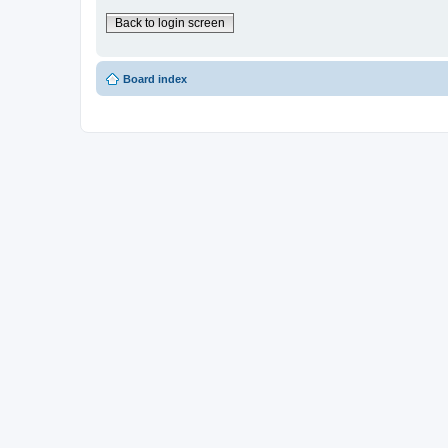
Back to login screen
Board index