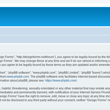
ign Forms”, “http://designforms.net/forum”), you agree to be legally bound by the fol
gn Forms”. We may change these at any time and we’ll do our utmost in informing you
 you agree to be legally bound by these terms as they are updated and/or amende
their”, “phpBB software”, “www.phpbb.com”, “phpBB Limited”, “phpBB Teams”) which i
 from
www.phpbb.com
. The phpBB software only facilitates internet based discussi
formation about phpBB, please see:
https://www.phpbb.com/
.
hateful, threatening, sexually-orientated or any other material that may violate any
ediately and permanently banned, with notification of your Internet Service Provide
Design Forms” have the right to remove, edit, move or close any topic at any time sh
ll not be disclosed to any third party without your consent, neither “Design Forms” 