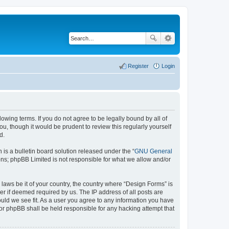
Register
Login
lowing terms. If you do not agree to be legally bound by all of
, though it would be prudent to review this regularly yourself
d.
s a bulletin board solution released under the “
GNU General
ons; phpBB Limited is not responsible for what we allow and/or
 laws be it of your country, the country where “Design Forms” is
r if deemed required by us. The IP address of all posts are
ould we see fit. As a user you agree to any information you have
nor phpBB shall be held responsible for any hacking attempt that