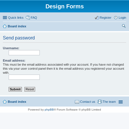
Design Forms
Quick links
FAQ
Register
Login
Board index
ear
Send password
ch
Username:
Email address:
This must be the email address associated with your account. If you have not changed
this via your user control panel then it is the email address you registered your account
with.
Board index
Contact us
The team
Powered by
phpBB
® Forum Software © phpBB Limited