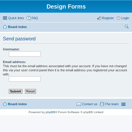
Design Forms
Quick links
FAQ
Register
Login
Board index
ear
Send password
ch
Username:
Email address:
This must be the email address associated with your account. If you have not changed
this via your user control panel then it is the email address you registered your account
with.
Board index
Contact us
The team
Powered by
phpBB
® Forum Software © phpBB Limited