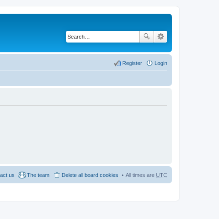
Register
Login
act us
The team
Delete all board cookies
All times are
UTC