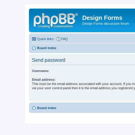
Design Forms
Design Forms discussion forum
Quick links
FAQ
Board index
Send password
Username:
Email address:
This must be the email address associated with your account. If you h
via your user control panel then it is the email address you registered 
Board index