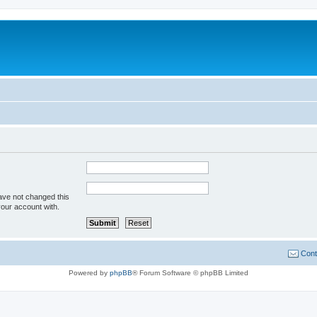
ave not changed this
your account with.
Cont
Powered by
phpBB
® Forum Software © phpBB Limited