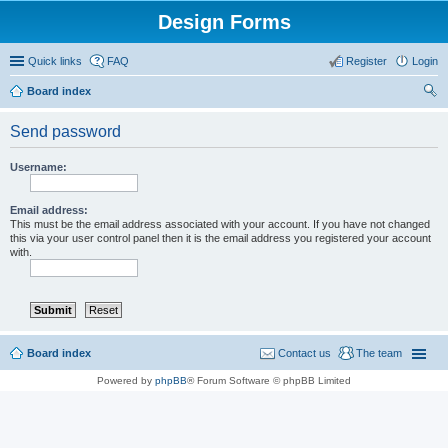
Design Forms
Quick links
FAQ
Register
Login
Board index
ear
Send password
ch
Username:
Email address:
This must be the email address associated with your account. If you have not changed
this via your user control panel then it is the email address you registered your account
with.
Board index
Contact us
The team
Powered by
phpBB
® Forum Software © phpBB Limited