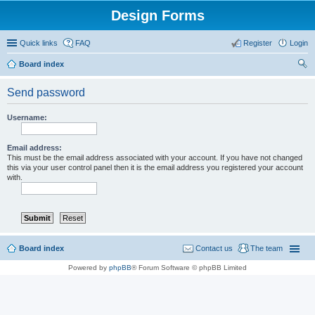
Design Forms
Quick links
FAQ
Register
Login
Board index
ear
Send password
ch
Username:
Email address:
This must be the email address associated with your account. If you have not changed
this via your user control panel then it is the email address you registered your account
with.
Board index
Contact us
The team
Powered by
phpBB
® Forum Software © phpBB Limited