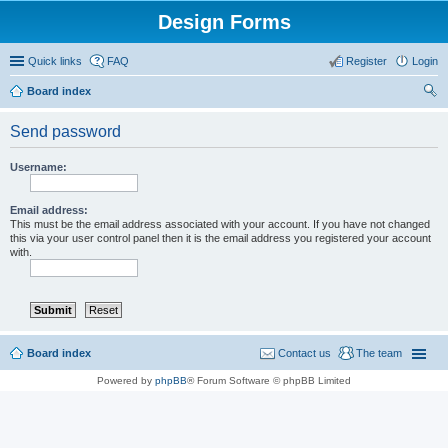
Design Forms
Quick links
FAQ
Register
Login
Board index
ear
Send password
ch
Username:
Email address:
This must be the email address associated with your account. If you have not changed
this via your user control panel then it is the email address you registered your account
with.
Board index
Contact us
The team
Powered by
phpBB
® Forum Software © phpBB Limited