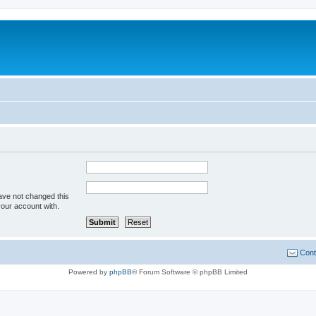
ave not changed this
your account with.
Cont
Powered by
phpBB
® Forum Software © phpBB Limited