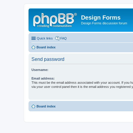
Design Forms
Design Forms discussion forum
Quick links
FAQ
Board index
Send password
Username:
Email address:
This must be the email address associated with your account. If you h
via your user control panel then it is the email address you registered 
Board index