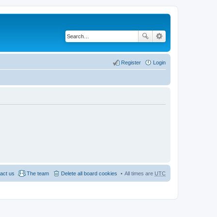
Register
Login
act us
The team
Delete all board cookies
All times are
UTC