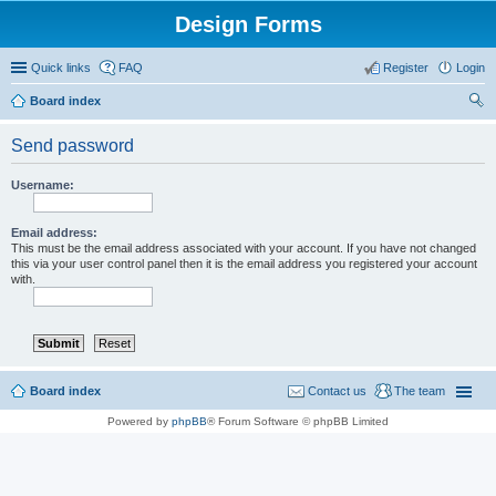
Design Forms
Quick links
FAQ
Register
Login
Board index
ear
Send password
ch
Username:
Email address:
This must be the email address associated with your account. If you have not changed
this via your user control panel then it is the email address you registered your account
with.
Board index
Contact us
The team
Powered by
phpBB
® Forum Software © phpBB Limited