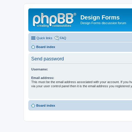
Design Forms
Design Forms discussion forum
Quick links
FAQ
Board index
Send password
Username:
Email address:
This must be the email address associated with your account. If you h
via your user control panel then it is the email address you registered 
Board index