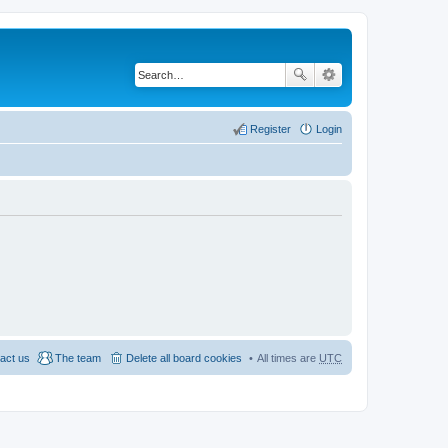
Register
Login
act us
The team
Delete all board cookies
All times are
UTC