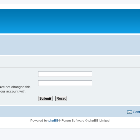
ave not changed this
your account with.
Cont
Powered by
phpBB
® Forum Software © phpBB Limited