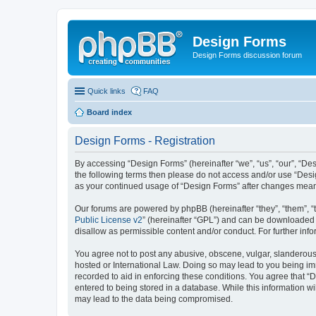
Design Forms
Design Forms discussion forum
Quick links
FAQ
Board index
Design Forms - Registration
By accessing “Design Forms” (hereinafter “we”, “us”, “our”, “Des
the following terms then please do not access and/or use “Desi
as your continued usage of “Design Forms” after changes mean
Our forums are powered by phpBB (hereinafter “they”, “them”, “
Public License v2
” (hereinafter “GPL”) and can be downloaded
disallow as permissible content and/or conduct. For further in
You agree not to post any abusive, obscene, vulgar, slanderous, 
hosted or International Law. Doing so may lead to you being imm
recorded to aid in enforcing these conditions. You agree that “
entered to being stored in a database. While this information wi
may lead to the data being compromised.