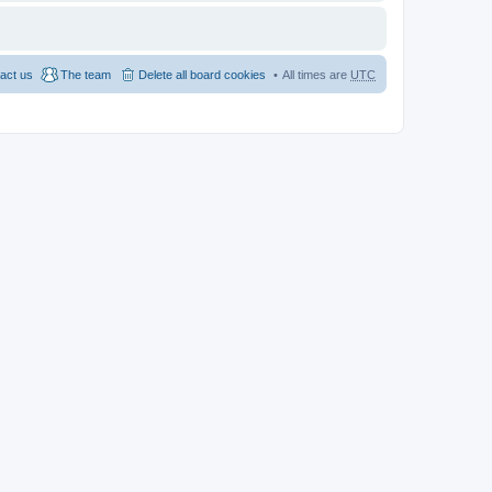
act us
The team
Delete all board cookies
All times are
UTC