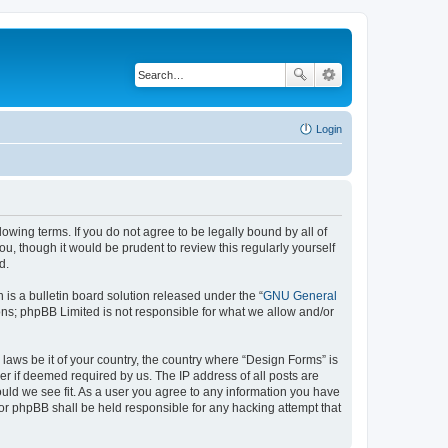
Login
lowing terms. If you do not agree to be legally bound by all of
, though it would be prudent to review this regularly yourself
d.
s a bulletin board solution released under the “
GNU General
ons; phpBB Limited is not responsible for what we allow and/or
 laws be it of your country, the country where “Design Forms” is
r if deemed required by us. The IP address of all posts are
ould we see fit. As a user you agree to any information you have
nor phpBB shall be held responsible for any hacking attempt that