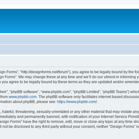
ign Forms”, “http://designforms.net/forum”), you agree to be legally bound by the fol
gn Forms”. We may change these at any time and we’ll do our utmost in informing you
 you agree to be legally bound by these terms as they are updated and/or amende
their”, “phpBB software”, “www.phpbb.com”, “phpBB Limited”, “phpBB Teams”) which i
 from
www.phpbb.com
. The phpBB software only facilitates internet based discussi
formation about phpBB, please see:
https://www.phpbb.com/
.
hateful, threatening, sexually-orientated or any other material that may violate any
ediately and permanently banned, with notification of your Internet Service Provide
Design Forms” have the right to remove, edit, move or close any topic at any time sh
ll not be disclosed to any third party without your consent, neither “Design Forms” 