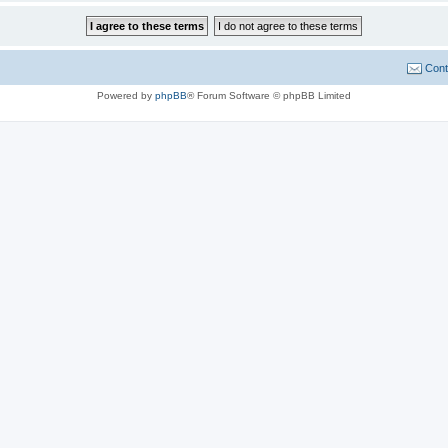
Cont
Powered by
phpBB
® Forum Software © phpBB Limited