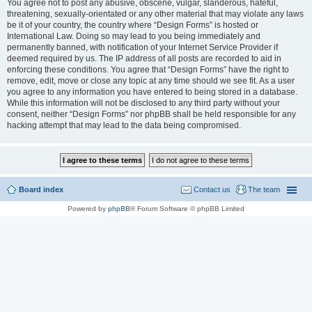
You agree not to post any abusive, obscene, vulgar, slanderous, hateful,
threatening, sexually-orientated or any other material that may violate any laws
be it of your country, the country where “Design Forms” is hosted or
International Law. Doing so may lead to you being immediately and
permanently banned, with notification of your Internet Service Provider if
deemed required by us. The IP address of all posts are recorded to aid in
enforcing these conditions. You agree that “Design Forms” have the right to
remove, edit, move or close any topic at any time should we see fit. As a user
you agree to any information you have entered to being stored in a database.
While this information will not be disclosed to any third party without your
consent, neither “Design Forms” nor phpBB shall be held responsible for any
hacking attempt that may lead to the data being compromised.
Board index
Contact us
The team
Powered by
phpBB
® Forum Software © phpBB Limited