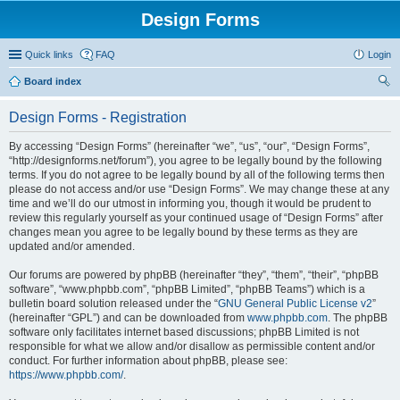
Design Forms
Quick links
FAQ
Login
Board index
ear
Design Forms - Registration
ch
By accessing “Design Forms” (hereinafter “we”, “us”, “our”, “Design Forms”,
“http://designforms.net/forum”), you agree to be legally bound by the following
terms. If you do not agree to be legally bound by all of the following terms then
please do not access and/or use “Design Forms”. We may change these at any
time and we’ll do our utmost in informing you, though it would be prudent to
review this regularly yourself as your continued usage of “Design Forms” after
changes mean you agree to be legally bound by these terms as they are
updated and/or amended.
Our forums are powered by phpBB (hereinafter “they”, “them”, “their”, “phpBB
software”, “www.phpbb.com”, “phpBB Limited”, “phpBB Teams”) which is a
bulletin board solution released under the “
GNU General Public License v2
”
(hereinafter “GPL”) and can be downloaded from
www.phpbb.com
. The phpBB
software only facilitates internet based discussions; phpBB Limited is not
responsible for what we allow and/or disallow as permissible content and/or
conduct. For further information about phpBB, please see:
https://www.phpbb.com/
.