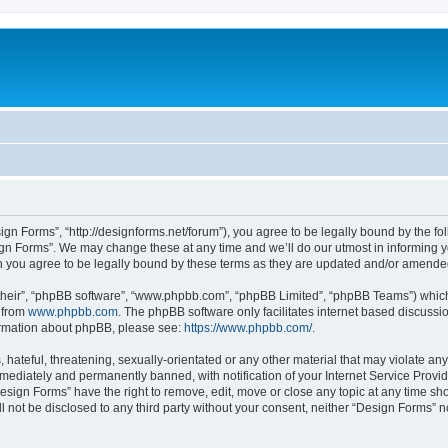
ign Forms”, “http://designforms.net/forum”), you agree to be legally bound by the fol
gn Forms”. We may change these at any time and we’ll do our utmost in informing you
 you agree to be legally bound by these terms as they are updated and/or amende
their”, “phpBB software”, “www.phpbb.com”, “phpBB Limited”, “phpBB Teams”) which i
 from
www.phpbb.com
. The phpBB software only facilitates internet based discussi
formation about phpBB, please see:
https://www.phpbb.com/
.
hateful, threatening, sexually-orientated or any other material that may violate any
ediately and permanently banned, with notification of your Internet Service Provide
Design Forms” have the right to remove, edit, move or close any topic at any time sh
ll not be disclosed to any third party without your consent, neither “Design Forms” 