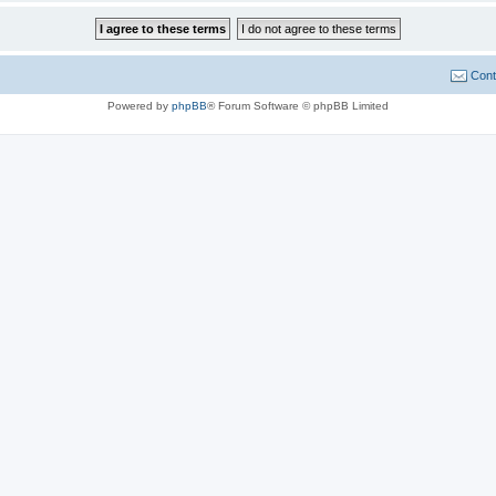
Cont
Powered by
phpBB
® Forum Software © phpBB Limited