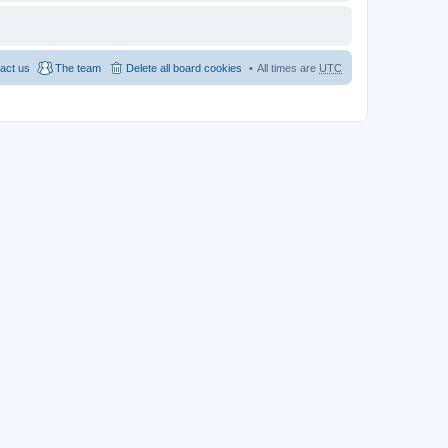
act us
The team
Delete all board cookies
All times are
UTC