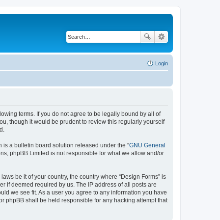
Login
lowing terms. If you do not agree to be legally bound by all of
, though it would be prudent to review this regularly yourself
d.
s a bulletin board solution released under the “
GNU General
ons; phpBB Limited is not responsible for what we allow and/or
 laws be it of your country, the country where “Design Forms” is
r if deemed required by us. The IP address of all posts are
ould we see fit. As a user you agree to any information you have
nor phpBB shall be held responsible for any hacking attempt that