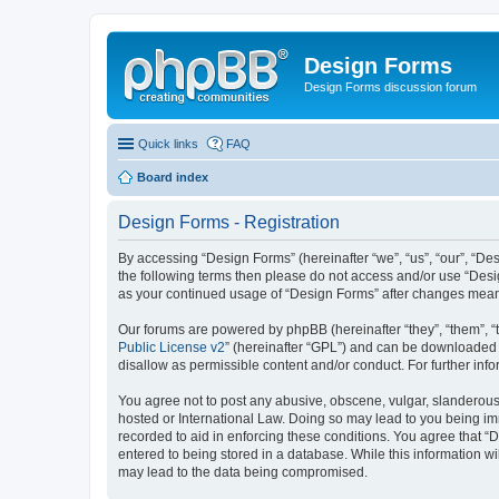
Design Forms
Design Forms discussion forum
Quick links
FAQ
Board index
Design Forms - Registration
By accessing “Design Forms” (hereinafter “we”, “us”, “our”, “Des
the following terms then please do not access and/or use “Desi
as your continued usage of “Design Forms” after changes mean
Our forums are powered by phpBB (hereinafter “they”, “them”, “
Public License v2
” (hereinafter “GPL”) and can be downloaded
disallow as permissible content and/or conduct. For further in
You agree not to post any abusive, obscene, vulgar, slanderous, 
hosted or International Law. Doing so may lead to you being imm
recorded to aid in enforcing these conditions. You agree that “
entered to being stored in a database. While this information wi
may lead to the data being compromised.