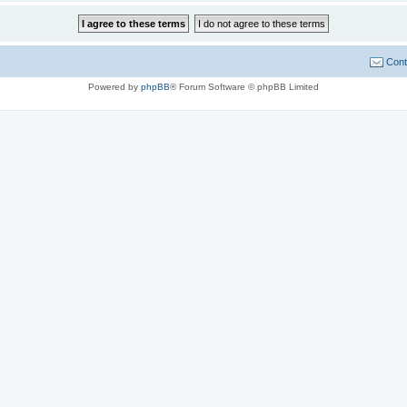
Cont
Powered by
phpBB
® Forum Software © phpBB Limited