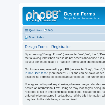
Design Forms
Design Forms discussion forum
Quick links
FAQ
Board index
Design Forms - Registration
By accessing “Design Forms” (hereinafter “we”, “us”, “our”, “Des
the following terms then please do not access and/or use “Desi
as your continued usage of “Design Forms” after changes mean
Our forums are powered by phpBB (hereinafter “they”, “them”, “
Public License v2
” (hereinafter “GPL”) and can be downloaded
disallow as permissible content and/or conduct. For further in
You agree not to post any abusive, obscene, vulgar, slanderous, 
hosted or International Law. Doing so may lead to you being imm
recorded to aid in enforcing these conditions. You agree that “
entered to being stored in a database. While this information wi
may lead to the data being compromised.