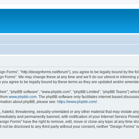
ign Forms”, “http://designforms.net/forum”), you agree to be legally bound by the fol
gn Forms”. We may change these at any time and we’ll do our utmost in informing you
 you agree to be legally bound by these terms as they are updated and/or amende
their”, “phpBB software”, “www.phpbb.com”, “phpBB Limited”, “phpBB Teams”) which i
 from
www.phpbb.com
. The phpBB software only facilitates internet based discussi
formation about phpBB, please see:
https://www.phpbb.com/
.
hateful, threatening, sexually-orientated or any other material that may violate any
ediately and permanently banned, with notification of your Internet Service Provide
Design Forms” have the right to remove, edit, move or close any topic at any time sh
ll not be disclosed to any third party without your consent, neither “Design Forms” 