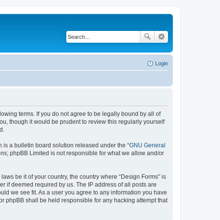
Login
lowing terms. If you do not agree to be legally bound by all of
, though it would be prudent to review this regularly yourself
d.
s a bulletin board solution released under the “
GNU General
ons; phpBB Limited is not responsible for what we allow and/or
 laws be it of your country, the country where “Design Forms” is
r if deemed required by us. The IP address of all posts are
ould we see fit. As a user you agree to any information you have
nor phpBB shall be held responsible for any hacking attempt that