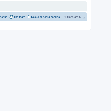
act us
The team
Delete all board cookies
All times are
UTC