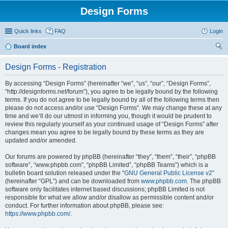
Design Forms
Quick links
FAQ
Login
Board index
ear
Design Forms - Registration
ch
By accessing “Design Forms” (hereinafter “we”, “us”, “our”, “Design Forms”,
“http://designforms.net/forum”), you agree to be legally bound by the following
terms. If you do not agree to be legally bound by all of the following terms then
please do not access and/or use “Design Forms”. We may change these at any
time and we’ll do our utmost in informing you, though it would be prudent to
review this regularly yourself as your continued usage of “Design Forms” after
changes mean you agree to be legally bound by these terms as they are
updated and/or amended.
Our forums are powered by phpBB (hereinafter “they”, “them”, “their”, “phpBB
software”, “www.phpbb.com”, “phpBB Limited”, “phpBB Teams”) which is a
bulletin board solution released under the “
GNU General Public License v2
”
(hereinafter “GPL”) and can be downloaded from
www.phpbb.com
. The phpBB
software only facilitates internet based discussions; phpBB Limited is not
responsible for what we allow and/or disallow as permissible content and/or
conduct. For further information about phpBB, please see:
https://www.phpbb.com/
.