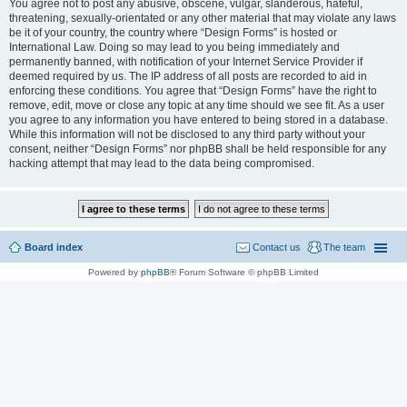
You agree not to post any abusive, obscene, vulgar, slanderous, hateful,
threatening, sexually-orientated or any other material that may violate any laws
be it of your country, the country where “Design Forms” is hosted or
International Law. Doing so may lead to you being immediately and
permanently banned, with notification of your Internet Service Provider if
deemed required by us. The IP address of all posts are recorded to aid in
enforcing these conditions. You agree that “Design Forms” have the right to
remove, edit, move or close any topic at any time should we see fit. As a user
you agree to any information you have entered to being stored in a database.
While this information will not be disclosed to any third party without your
consent, neither “Design Forms” nor phpBB shall be held responsible for any
hacking attempt that may lead to the data being compromised.
Board index
Contact us
The team
Powered by
phpBB
® Forum Software © phpBB Limited